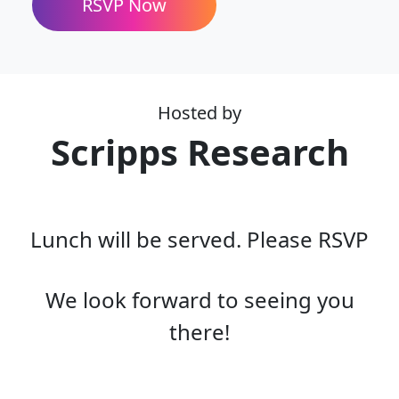
Hosted by
Scripps Research
Lunch will be served. Please RSVP
We look forward to seeing you
there!