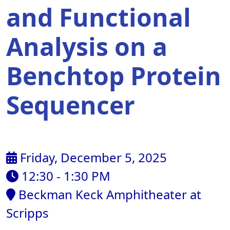
and Functional
Analysis on a
Benchtop Protein
Sequencer
Friday, December 5, 2025
12:30 - 1:30 PM
Beckman Keck Amphitheater at
Scripps