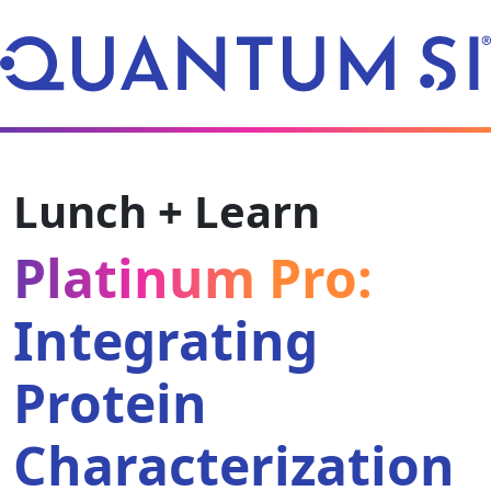
Lunch + Learn
Platinum Pro:
Integrating
Protein
Characterization