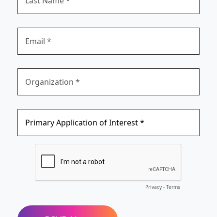
Privacy
-
Terms