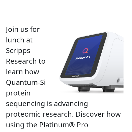
Join us for
lunch at
Scripps
Research
to
learn how
Quantum-Si
protein
sequencing is advancing
proteomic research. Discover how
using the Platinum® Pro