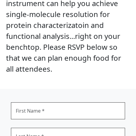
instrument can help you achieve
single-molecule resolution for
protein characterizatoin and
functional analysis...right on your
benchtop.
Please RSVP below so
that we can plan enough food for
all attendees.